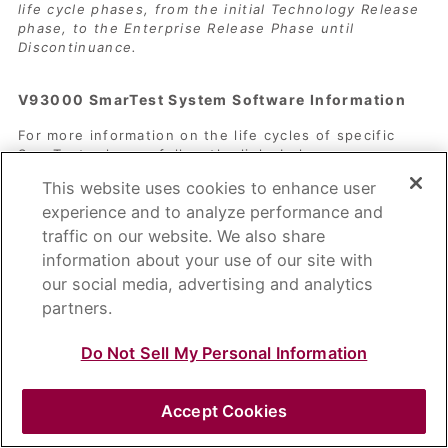
life cycle phases, from the initial Technology Release
phase, to the Enterprise Release Phase until
Discontinuance.
V93000 SmarTest System Software Information
For more information on the life cycles of specific
SmarTest releases follow the links below.
SmarTest Release Stream Overview
This website uses cookies to enhance user
SmarTest Feature Discontinuance and
experience and to analyze performance and
Obsolescence Information
traffic on our website. We also share
Information on Red Hat OS
information about your use of our site with
our social media, advertising and analytics
partners.
Do Not Sell My Personal Information
Copyright 1995 – 2026 ADVANTEST CORPORATION
Accept Cookies