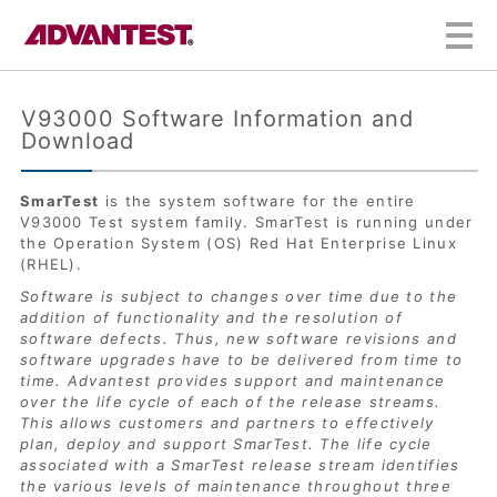
Skip to Content
V93000 Software Information and
Download
SmarTest
is the system software for the entire
V93000 Test system family. SmarTest is running under
the Operation System (OS) Red Hat Enterprise Linux
(RHEL).
Software is subject to changes over time due to the
addition of functionality and the resolution of
software defects. Thus, new software revisions and
software upgrades have to be delivered from time to
time. Advantest provides support and maintenance
over the life cycle of each of the release streams.
This allows customers and partners to effectively
plan, deploy and support SmarTest. The life cycle
associated with a SmarTest release stream identifies
the various levels of maintenance throughout three